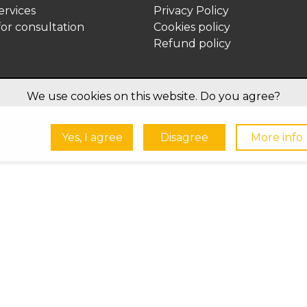
ervices
Privacy Policy
for consultation
Cookies policy
Refund policy
We use cookies on this website. Do you agree?
Yes, I agree
Disagree
More info