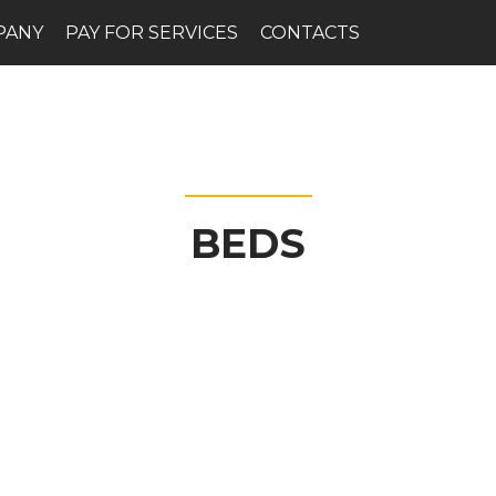
PANY
PAY FOR SERVICES
CONTACTS
BEDS