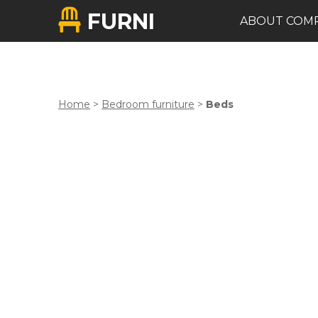
FURNI
ABOUT COM
Home
>
Bedroom furniture
>
Beds