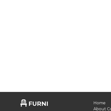
FURNI
Home
About 