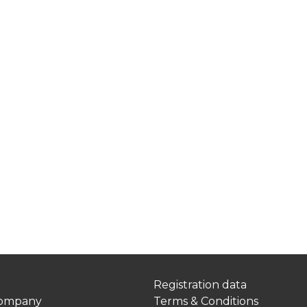
Registration data
Company
Terms & Conditions