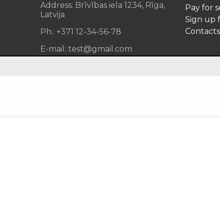
Address: Brīvības iela 1234, Rīga,
Pay for s
Latvija
Sign up 
Contacts
Ph.:
+371 12-34-56-78
E-mail:
test@gmail.com